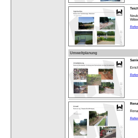
Teic
Neuba
Witte
Refer
Umweltplanung
Sani
Erri
Refer
Rena
Renat
Refer