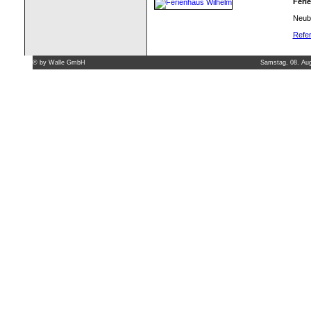
Feri
Neuba
Refer
©
by Walle GmbH
Samstag, 08. Au