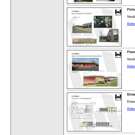
Firm
Neuba
Refer
Feue
Neub
Refer
Entw
Entwu
Refer