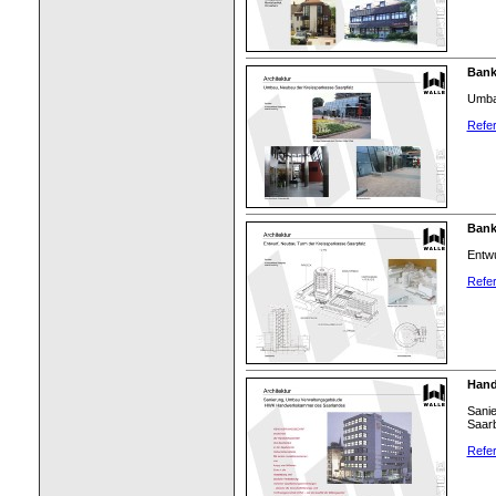
Bank
Umba
Refer
Bank
Entwu
Refer
Hand
Sani
Saar
Refer