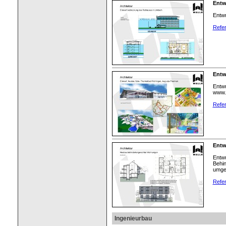
Entw
Entwu
Refer
Entw
Entwu
www.
Refer
Entw
Entw
Behin
umge
Refer
Ingenieurbau