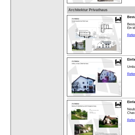
Architektur Privathaus
Best
Best
Ein i
Refer
Einf
Umbau
Refer
Einf
Neuba
Chara
Refer