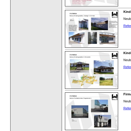
Kind
Neuba
Refer
Kind
Neuba
Refer
Firm
Neuba
Refer