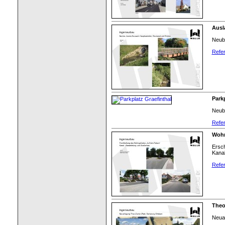
Ausl
Neub
Refer
Parkp
Neuba
Refer
Wohn
Ersch
Kanal
Refer
Theo
Neuan