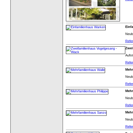
Einf
Neuba
Refer
Zwei
Aufst
Refer
Mehr
Neub
Refer
Mehr
Neub
Refer
Mehr
Neub
Refer