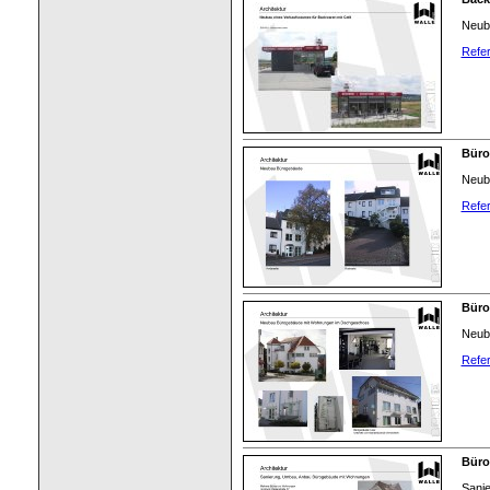
Neub
Refer
Büro
Neub
Refer
Büro
Neub
Refer
Bür
Sani