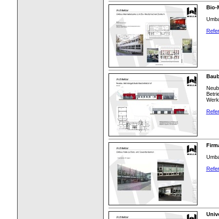
Bio-
Umba
Refer
Baub
Neuba
Betri
Werks
Refer
Firma
Umbau
Refer
Univ