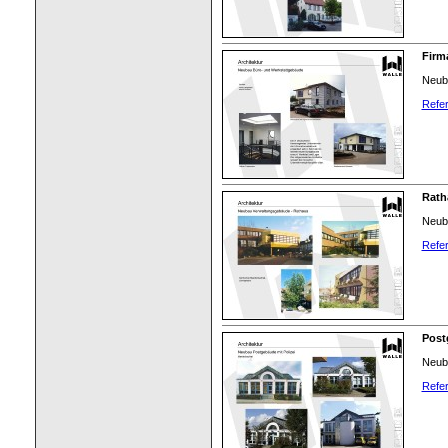
Firm
Neub
Refer
Rath
Neub
Refer
Post
Neuba
Refer