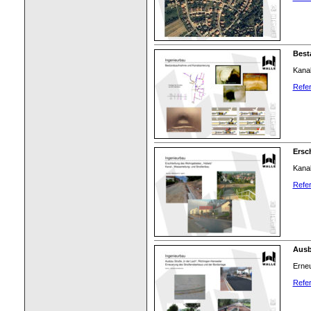
Best
Kana
Refer
Ersc
Kanal
Refer
Ausb
Erne
Refer