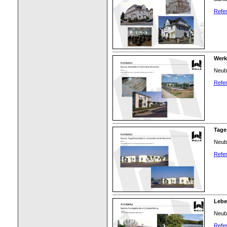
Refer
Werks
Neuba
Refer
Tages
Neuba
Refer
Lebe
Neuba
Refer