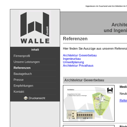
Ingenieure im Saarland und Architekten im 
Referenzen
Hier finden Sie Auszüge aus unseren Referen
Architektur Gewerbebau
Firmenprofil
Ingenieurbau
Unsere Leistungen
Umweltplanung
Architektur Privathaus
Referenzen
Bautagebuch
Presse
Architektur Gewerbebau
Empfehlungen
Medic
Kontakt
Neuba
Refer
Bäck