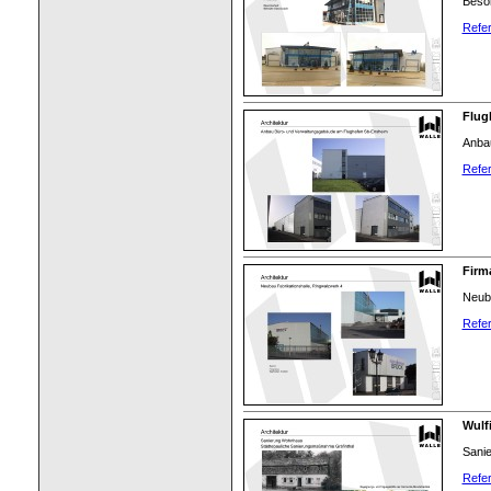
Beson
Refer
Flug
Anba
Refer
Firm
Neuba
Refer
Wulf
Sanie
Refer