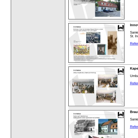
Inno
Sani
St. In
Refer
Kape
Umba
Refer
Brau
Sanie
Refer