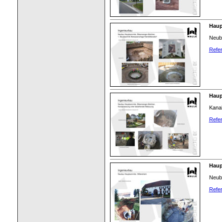
Haup
Neub
Refer
Haup
Kana
Refer
Haup
Neub
Refer