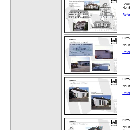
Bauma
Homb
Refer
Firm
Neuba
Refer
Firm
Neub
Refer
Firm
Neuba