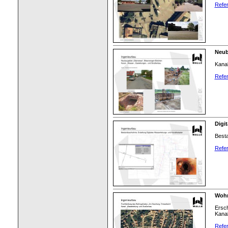
Refer
Neub
Kanal
Refer
Digi
Besta
Refer
Wohn
Ersc
Kanal
Refer