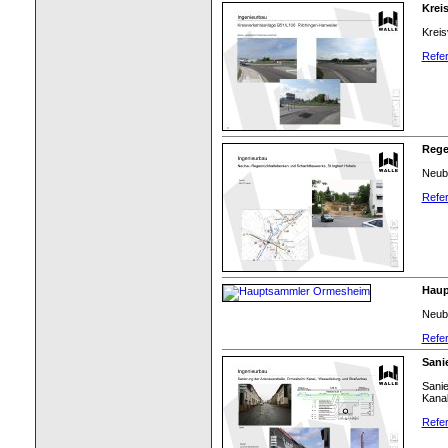
Krei
Kreis
Refer
Rege
Neub
Refer
Haup
Neub
Refer
Sani
Sani
Kanal
Refer