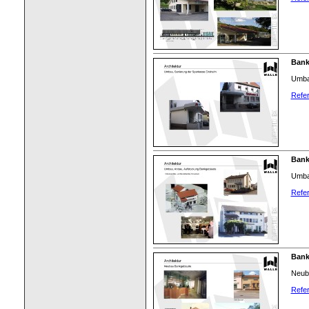
Bank
Umba
Refer
Bank
Umba
Refer
Bank
Neub
Refer