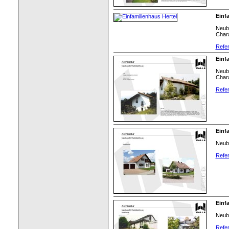
Einf
Neuba
Chara
Refer
Einf
Neuba
Chara
Refer
Einf
Neuba
Refer
Einf
Neuba
Refer